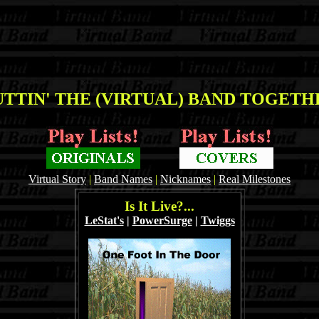
TTIN' THE (VIRTUAL) BAND TOGETHE
Virtual Story
|
Band Names
|
Nicknames
|
Real Milestones
Is It Live?...
LeStat's
|
PowerSurge
|
Twiggs