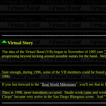
Virtual Story
The idea of the
Virtual Band
(VB) began in November of 1995 (see
"
progressing beyond kicking around possible names for the band. Well,
Sure enough, during 1996, some of the VB members could be found 
1996.
If you fast-forward to the "
Real World Milestones
", you'll see that i
Then in 1998, more transitions occurred. Studio work came and wen
Chops" became very active in the San Diego Bluegrass scene. And "Amp