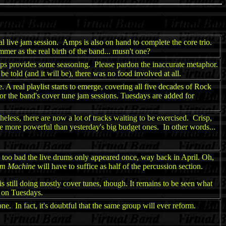
al live jam session. Amps is also on hand to complete the core trio.
mmer as the real birth of the band... musn't one?
mps provides some seasoning. Please pardon the inaccurate metaphor.
told (and it will be), there was no food involved at all.
 A real playlist starts to emerge, covering all five decades of Rock
or the band's cover tune jam sessions. Tuesdays are added for
eless, there are now a lot of tracks waiting to be exercised. Crisp,
re more powerful than yesterday's big budget ones. In other words...
's too bad the live drums only appeared once, way back in April. Oh,
um Machine
will have to suffice as half of the percussion section.
 still doing mostly cover tunes, though. It remains to be seen what
 on Tuesdays.
ne. In fact, it's doubtful that the same group will ever reform.