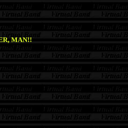
R, MAN!!