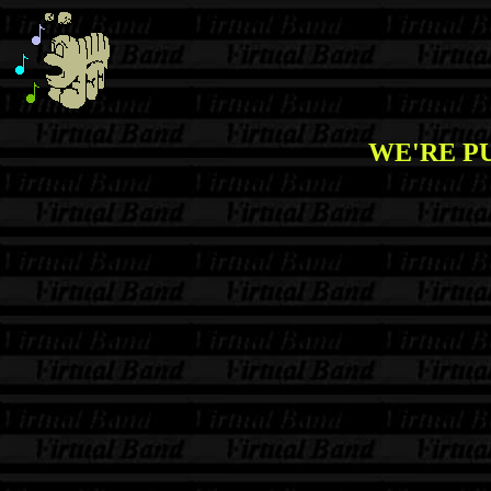
WE'RE PU