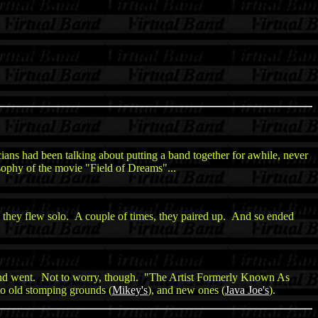
ians had been talking about putting a band together for awhile, never
sophy of the movie "Field of Dreams"...
they flew solo. A couple of times, they paired up. And so ended
and went. Not to worry, though. "The Artist Formerly Known As
to old stomping grounds (
Mikey's
), and new ones (
Java Joe's
).