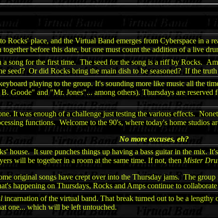
r to Rocks' place, and the Virtual Band emerges from Cyberspace in a re
n together before this date, but one must count the addition of a live dru
a song for the first time. The seed for the song is a riff by Rocks. A
eed? Or did Rocks bring the main dish to be seasoned? If the truth be 
board playing to the group. It's sounding more like music all the time.
 B. Goode" and "Mr. Jones"... among others). Thursdays are reserved f
e. It was enough of a challenge just testing the various effects. Noneth
processing functions. Welcome to the 90's, where today's home studios a
No more excuses, eh?
ks' house. It sure punches things up having a bass guitar in the mix. It
yers will be together in a room at the same time. If not, then
Mister Dr
some original songs have crept over into the Thursday jams. The group is
hat's happening on Thursdays, Rocks and Amps continue to collaborate
l
incarnation of the virtual band. That break turned out to be a lengthy o
t one... which will be left untouched.