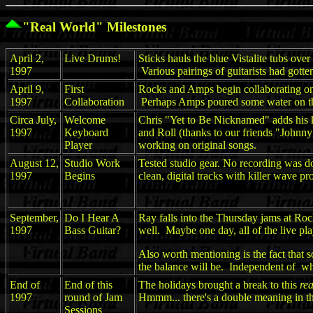
"Real World" Milestones
April 2,
Live Drums!
Sticks hauls the blue Vistalite tubs ove
1997
Various pairings of guitarists had gotte
April 9,
First
Rocks and Amps begin collaborating on 
1997
Collaboration
Perhaps Amps poured some water on the s
Circa July,
Welcome
Chris "Yet to Be Nicknamed" adds his key
1997
Keyboard
and Roll (thanks to our friends "Johnny
Player
working on original songs.
August 12,
Studio Work
Tested studio gear. No recording was don
1997
Begins
clean, digital tracks with killer wave 
September,
Do I Hear A
Ray falls into the Thursday jams at Roc
1997
Bass Guitar?
well. Maybe one day, all of the live pla
Also worth mentioning is the fact that 
the balance will be. Independent of w
End of
End of this
The holidays brought a break to this
rea
1997
round of Jam
Hmmm... there's a double meaning in tha
Sessions