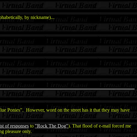
habetically, by nickname)...
ue Ponies". However, word on the street has it that they may have
ist of responses
to
"Rock The Dog"
). That flood of e-mail forced me
ng pleasure only.