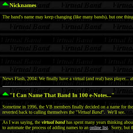
Nicknames
The band's name may keep changing (like many bands), but one thing t
News Flash, 2004: We finally have a virtual (and real) bass player... 
"I Can Name That Band In 100 e-Notes..."
Sometime in 1996, the VB members finally decided on a name for the 
reverted back to calling themselves the "
Virtual Band
". We'll see.
As I was saying, the
virtual band
has spent many years thinking about
to automate the process of adding names to an
online list
. Sorry, but 