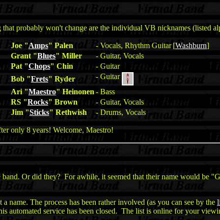
hat probably won't change are the individual VB nicknames (listed alp
Joe "
Amps
" Palen
- Vocals, Rhythm Guitar
[
Washburn
]
Grant "
Blues
" Miller
- Guitar, Vocals
Pat "
Chops
" Chin
- Guitar
- Guitar
Bob "
Frets
" Ryder
Ari "
Maestro
" Heinonen
- Bass
RS "
Rocks
" Brown
- Guitar, Vocals
Jim "
Sticks
" Rethwish
- Drums, Vocals
after only 8 years! Welcome, Maestro!
band. Or did they? For awhile, it seemed that their name would be "Gl
 a name. The process has been rather involved (as you can see by the
l
this automated service has been closed. The list is online for your viewi