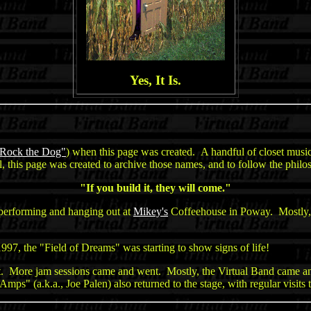
Yes, It Is.
Rock the Dog"
) when this page was created. A handful of closet music
 this page was created to archive those names, and to follow the philo
"If you build it, they will come."
performing and hanging out at
Mikey's
Coffeehouse in Poway. Mostly, 
n 1997, the "Field of Dreams" was starting to show signs of life!
t. More jam sessions came and went. Mostly, the Virtual Band came 
s" (a.k.a., Joe Palen) also returned to the stage, with regular visits 