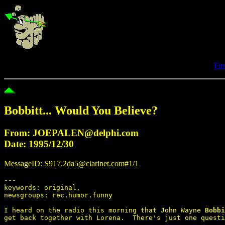
Fir
Bobbitt... Would You Believe?
From: JOEPALEN@delphi.com
Date: 1995/12/30
MessageID: S917.2da5@clarinet.com#1/1
---

keywords: original,

newsgroups: rec.humor.funny

I heard on the radio this morning that John Wayne 
Bobbi
get back together with Lorena.  There's just one questi