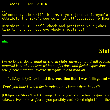
    CAN'T HE TAKE A HINT!!!

--

Selected by Jim Griffith.  MAIL your joke to funny@clar
Attribute the joke's source if at all possible.  A Daem
Remember: PLEASE spell check and proofread your jokes. 
Stuf
I'm no longer doing stand-up (not in clubs, anyway), but I still occasi
material is hard to deliver without inflections and facial expression
set-up new material. Please disregard it, and read on...
(May `97)
Once I had this sensation that I was falling, an
Don't you hate it when the introduction is longer than the act?!
[Obligatory Stock/Hack Closing] Thank you! You've been a great audie
sake... drive home as
fast
as you possibly can! Good night [fill-in-the-