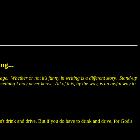
ng...
age. Whether or not it's funny in writing is a different story. Stand-up
mething I may never know. All of this, by the way, is an awful way to
t drink and drive. But if you do have to drink and drive, for God's