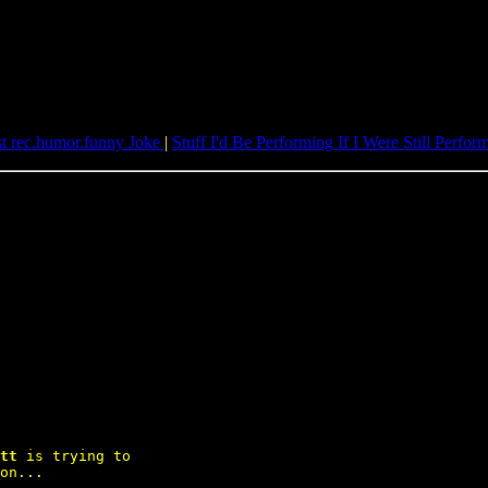
st rec.humor.funny Joke
|
Stuff I'd Be Performing If I Were Still Perfor
tt
 is trying to

on...
