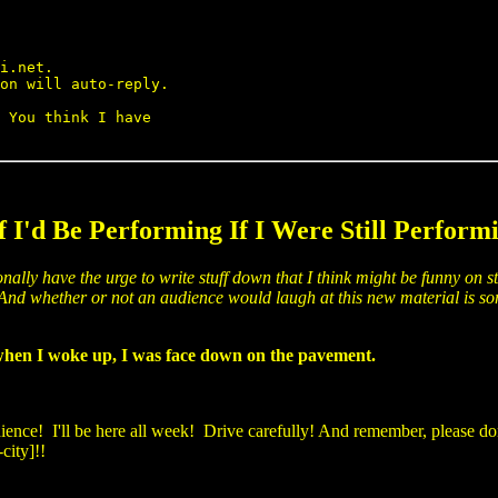
i.net.

on will auto-reply.

 You think I have

f I'd Be Performing If I Were Still Performi
onally have the urge to write stuff down that I think might be funny on st
s. And whether or not an audience would laugh at this new material is so
d when I woke up, I was face down on the pavement.
nce! I'll be here all week! Drive carefully! And remember, please don'
city]!!