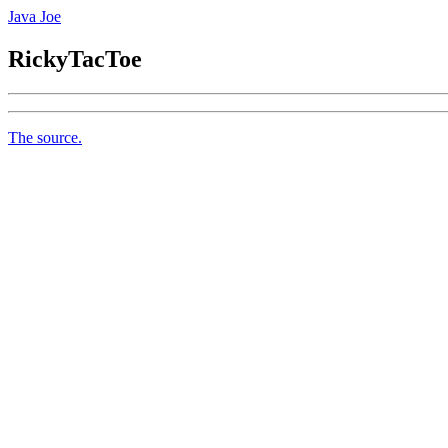
Java Joe
RickyTacToe
The source.