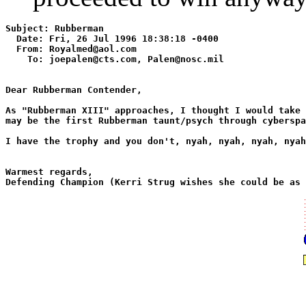
Subject: Rubberman 

  Date: Fri, 26 Jul 1996 18:38:18 -0400 

  From: Royalmed@aol.com

    To: joepalen@cts.com, Palen@nosc.mil

Dear Rubberman Contender,

As "Rubberman XIII" approaches, I thought I would take 
may be the first Rubberman taunt/psych through cyberspa
I have the trophy and you don't, nyah, nyah, nyah, nyah
Warmest regards,
