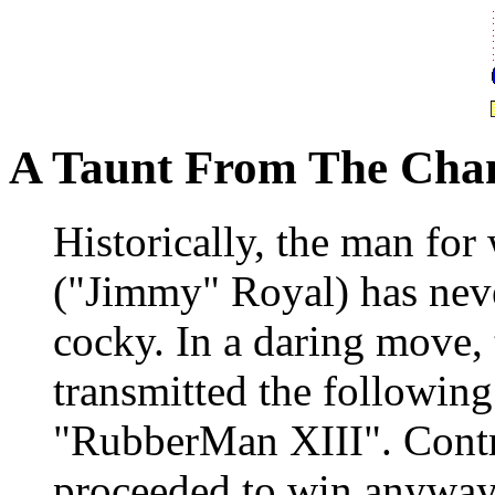
A Taunt From The Cha
Historically, the man fo
("Jimmy" Royal) has nev
cocky. In a daring move,
transmitted the followin
"RubberMan XIII". Contr
proceeded to win anyway.