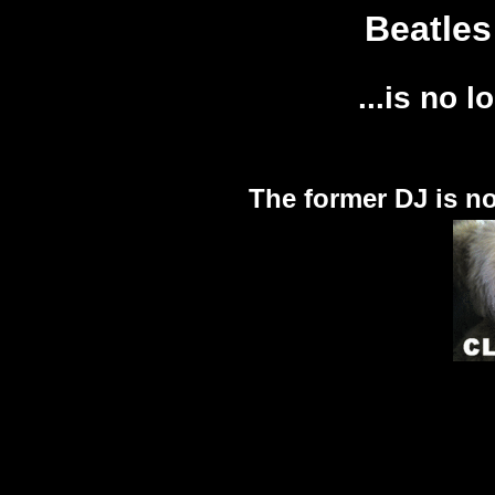
Beatles
...is no l
The former DJ is n